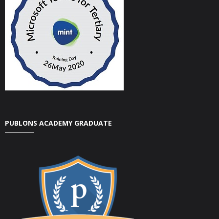
PUBLONS ACADEMY GRADUATE