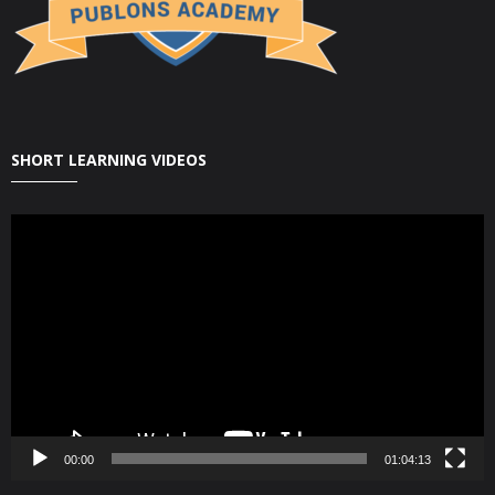
SHORT LEARNING VIDEOS
Video
Player
00:00
01:04:13