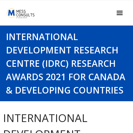
Skip
to
content
Home
INTERNATIONAL
About Us
DEVELOPMENT RESEARCH
Our Services
CENTRE (IDRC) RESEARCH
Our Clients
AWARDS 2021 FOR CANADA
Contact Us
& DEVELOPING COUNTRIES
MESS Blogger
Information Center
INTERNATIONAL
Signup