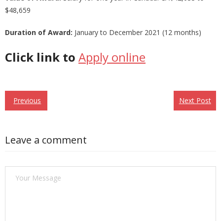
$48,659
Duration of Award:
January to December 2021 (12 months)
Click link to
Apply online
Previous
Next Post
Post
Leave a comment