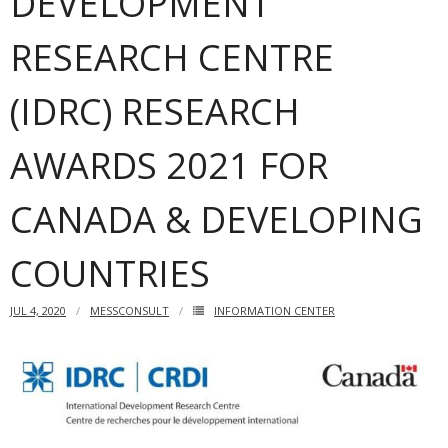
DEVELOPMENT
RESEARCH CENTRE
(IDRC) RESEARCH
AWARDS 2021 FOR
CANADA & DEVELOPING
COUNTRIES
JUL 4, 2020
MESSCONSULT
INFORMATION CENTER