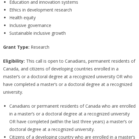
Education and innovation systems
Ethics in development research
Health equity
Inclusive governance
Sustainable inclusive growth
Grant Type:
Research
Eligibility:
This call is open to Canadians, permanent residents of
Canada, and citizens of developing countries enrolled in a
master’s or a doctoral degree at a recognized university OR who
have completed a master’s or a doctoral degree at a recognized
university.
Canadians or permanent residents of Canada who are enrolled
in a master’s or a doctoral degree at a recognized university
OR have completed (within the last three years) a master’s or
doctoral degree at a recognized university.
Citizens of a developing country who are enrolled in a master’s