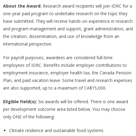
About the Award:
Research award recipients will join IDRC for a
one-year paid program to undertake research on the topic they
have submitted. They will receive hands-on experience in research
and program management and support, grant administration, and
the creation, dissemination, and use of knowledge from an
international perspective.
For payroll purposes, awardees are considered full-time
employees of IDRC. Benefits include employer contributions to
employment insurance, employer health tax, the Canada Pension
Plan, and paid vacation leave. Some travel and research expenses
are also supported, up to a maximum of CA$15,000.
Eligible Field(s):
Six awards will be offered. There is one award
per development outcome area listed below. You may choose
only ONE of the following:
Climate resilience and sustainable food systems