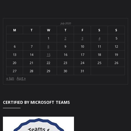
July 2020
M
T
W
T
F
S
S
1
2
3
4
5
6
7
8
9
10
11
12
13
14
15
16
17
18
19
20
21
22
23
24
25
26
27
28
29
30
31
« Jun
Aug »
CERTIFIED BY MICROSOFT TEAMS