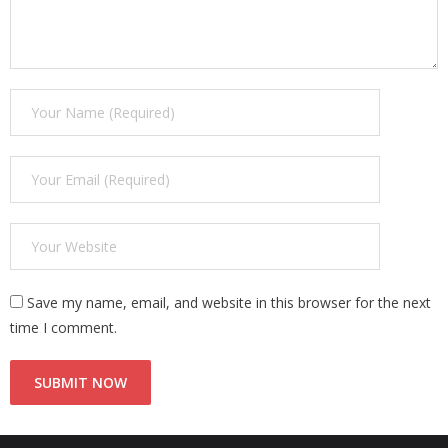
Save my name, email, and website in this browser for the next
time I comment.