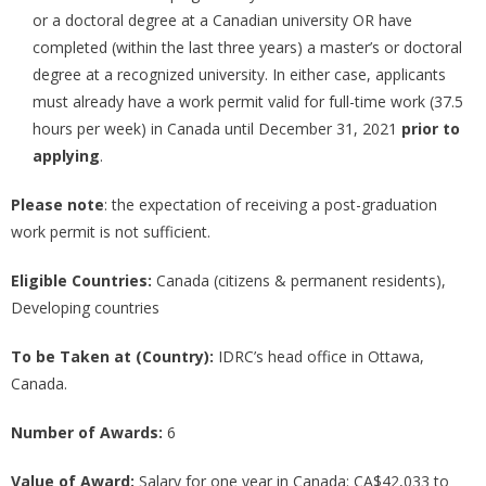
or a doctoral degree at a Canadian university OR have
completed (within the last three years) a master’s or doctoral
degree at a recognized university. In either case, applicants
must already have a work permit valid for full-time work (37.5
hours per week) in Canada until December 31, 2021
prior to
applying
.
Please note
: the expectation of receiving a post-graduation
work permit is not sufficient.
Eligible Countries:
Canada (citizens & permanent residents),
Developing countries
To be Taken at (Country):
IDRC’s head office in Ottawa,
Canada.
Number of Awards:
6
Value of Award:
Salary for one year in Canada: CA$42,033 to