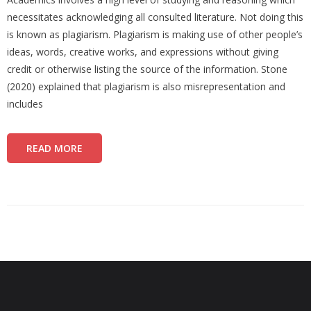
necessitates acknowledging all consulted literature. Not doing this
is known as plagiarism. Plagiarism is making use of other people’s
ideas, words, creative works, and expressions without giving
credit or otherwise listing the source of the information. Stone
(2020) explained that plagiarism is also misrepresentation and
includes
READ MORE