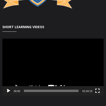
SHORT LEARNING VIDEOS
Video
Player
00:00
01:04:13