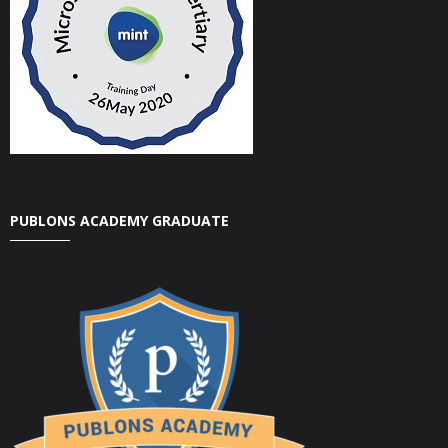
PUBLONS ACADEMY GRADUATE