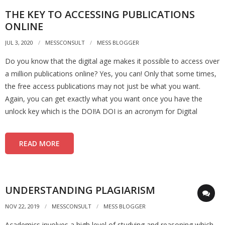
THE KEY TO ACCESSING PUBLICATIONS
ONLINE
JUL 3, 2020
MESSCONSULT
MESS BLOGGER
Do you know that the digital age makes it possible to access over
a million publications online? Yes, you can! Only that some times,
the free access publications may not just be what you want.
Again, you can get exactly what you want once you have the
unlock key which is the DOI!A DOI is an acronym for Digital
READ MORE
UNDERSTANDING PLAGIARISM
NOV 22, 2019
MESSCONSULT
MESS BLOGGER
Academics involves a high level of studying and reasoning which