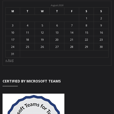
August 2026
M
T
W
T
F
S
S
1
2
3
4
5
6
7
8
9
10
11
12
13
14
15
16
17
18
19
20
21
22
23
24
25
26
27
28
29
30
31
« Aug
CERTIFIED BY MICROSOFT TEAMS