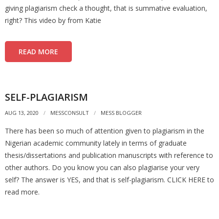
giving plagiarism check a thought, that is summative evaluation,
right? This video by from Katie
READ MORE
SELF-PLAGIARISM
AUG 13, 2020
MESSCONSULT
MESS BLOGGER
There has been so much of attention given to plagiarism in the
Nigerian academic community lately in terms of graduate
thesis/dissertations and publication manuscripts with reference to
other authors. Do you know you can also plagiarise your very
self? The answer is YES, and that is self-plagiarism. CLICK HERE to
read more.