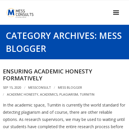
Skip
to
content
Home
CATEGORY ARCHIVES: MESS
About Us
BLOGGER
Our Services
Our Clients
ENSURING ACADEMIC HONESTY
FORMATIVELY
Contact Us
SEP 15, 2020
MESSCONSULT
MESS BLOGGER
MESS Blogger
ACADEMIC HONESTY
,
ACADEMICS
,
PLAGIARISM
,
TURNITIN
Information Center
In the academic space, Turnitin is currently the world standard for
detecting plagiarism and of course, there are other reliable
Signup
options. As research supervisors, we may be used to waiting until
our students have completed the entire research process before