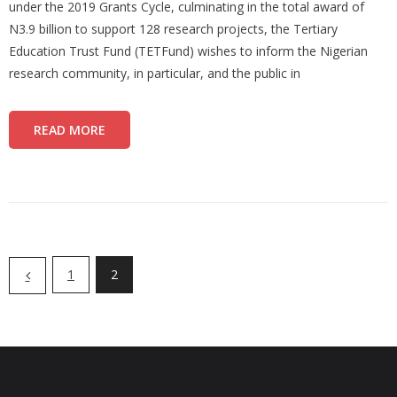
under the 2019 Grants Cycle, culminating in the total award of
N3.9 billion to support 128 research projects, the Tertiary
Education Trust Fund (TETFund) wishes to inform the Nigerian
research community, in particular, and the public in
READ MORE
1
2