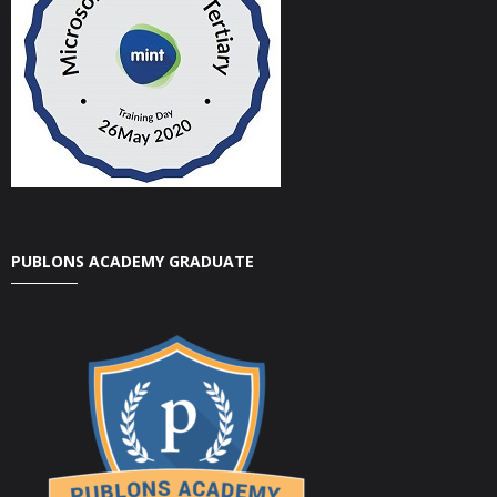
PUBLONS ACADEMY GRADUATE