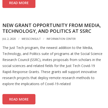
READ MORE
NEW GRANT OPPORTUNITY FROM MEDIA,
TECHNOLOGY, AND POLITICS AT SSRC
JUL 2, 2020
MESSCONSULT
INFORMATION CENTER
The Just Tech program, the newest addition to the Media,
Technology, and Politics suite of programs at the Social Science
Research Council (SSRC), invites proposals from scholars in the
social sciences and related fields for the Just Tech Covid-19
Rapid-Response Grants. These grants will support innovative
research projects that deploy remote research methods to
explore the implications of Covid-19-related
READ MORE