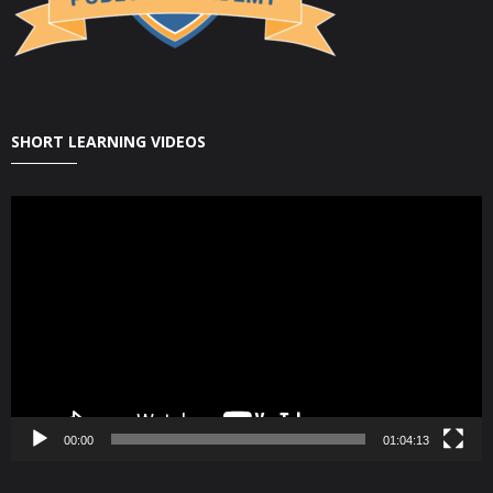
SHORT LEARNING VIDEOS
Video
Player
00:00
01:04:13