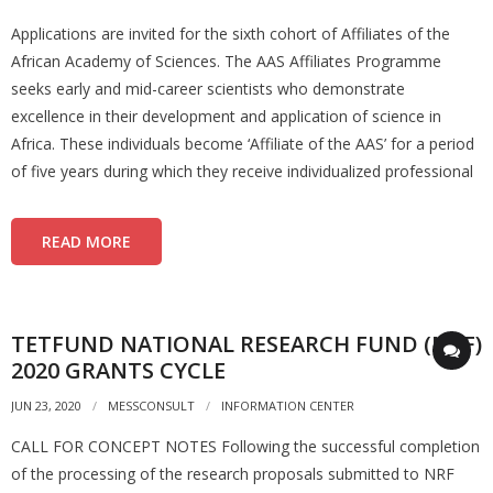
Applications are invited for the sixth cohort of Affiliates of the
African Academy of Sciences. The AAS Affiliates Programme
seeks early and mid-career scientists who demonstrate
excellence in their development and application of science in
Africa. These individuals become ‘Affiliate of the AAS’ for a period
of five years during which they receive individualized professional
READ MORE
TETFUND NATIONAL RESEARCH FUND (NRF)
2020 GRANTS CYCLE
JUN 23, 2020
MESSCONSULT
INFORMATION CENTER
CALL FOR CONCEPT NOTES Following the successful completion
of the processing of the research proposals submitted to NRF