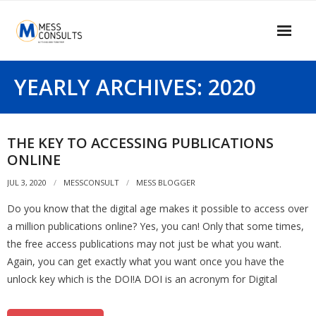
Skip
to
content
Home
YEARLY ARCHIVES: 2020
About Us
Our Services
THE KEY TO ACCESSING PUBLICATIONS
ONLINE
Our Clients
JUL 3, 2020
MESSCONSULT
MESS BLOGGER
Contact Us
Do you know that the digital age makes it possible to access over
MESS Blogger
a million publications online? Yes, you can! Only that some times,
the free access publications may not just be what you want.
Information Center
Again, you can get exactly what you want once you have the
unlock key which is the DOI!A DOI is an acronym for Digital
Signup