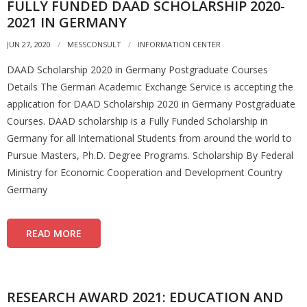
FULLY FUNDED DAAD SCHOLARSHIP 2020-
2021 IN GERMANY
JUN 27, 2020
MESSCONSULT
INFORMATION CENTER
DAAD Scholarship 2020 in Germany Postgraduate Courses
Details The German Academic Exchange Service is accepting the
application for DAAD Scholarship 2020 in Germany Postgraduate
Courses. DAAD scholarship is a Fully Funded Scholarship in
Germany for all International Students from around the world to
Pursue Masters, Ph.D. Degree Programs. Scholarship By Federal
Ministry for Economic Cooperation and Development Country
Germany
READ MORE
RESEARCH AWARD 2021: EDUCATION AND