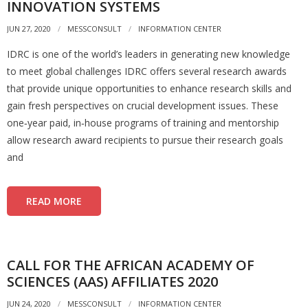
INNOVATION SYSTEMS
JUN 27, 2020
MESSCONSULT
INFORMATION CENTER
IDRC is one of the world’s leaders in generating new knowledge
to meet global challenges IDRC offers several research awards
that provide unique opportunities to enhance research skills and
gain fresh perspectives on crucial development issues. These
one‐year paid, in‐house programs of training and mentorship
allow research award recipients to pursue their research goals
and
READ MORE
CALL FOR THE AFRICAN ACADEMY OF
SCIENCES (AAS) AFFILIATES 2020
JUN 24, 2020
MESSCONSULT
INFORMATION CENTER