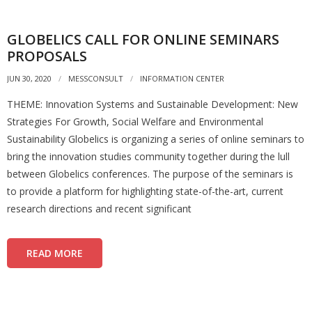
GLOBELICS CALL FOR ONLINE SEMINARS
PROPOSALS
JUN 30, 2020
MESSCONSULT
INFORMATION CENTER
THEME: Innovation Systems and Sustainable Development: New
Strategies For Growth, Social Welfare and Environmental
Sustainability Globelics is organizing a series of online seminars to
bring the innovation studies community together during the lull
between Globelics conferences. The purpose of the seminars is
to provide a platform for highlighting state-of-the-art, current
research directions and recent significant
READ MORE