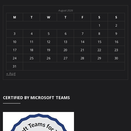
August 2026
M
T
W
T
F
S
S
1
2
3
4
5
6
7
8
9
10
11
12
13
14
15
16
17
18
19
20
21
22
23
24
25
26
27
28
29
30
31
« Aug
CERTIFIED BY MICROSOFT TEAMS