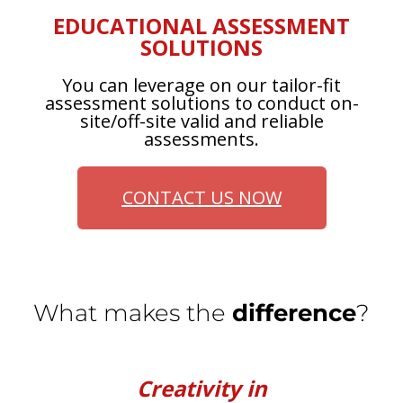
EDUCATIONAL ASSESSMENT
SOLUTIONS
You can leverage on our tailor-fit
assessment solutions to conduct on-
site/off-site valid and reliable
assessments.
CONTACT US NOW
What makes the
difference
?
Creativity in