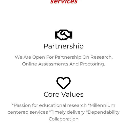
services
Partnership
We Are Open For Partnership On Research,
Online Assessments And Proctoring.
Core Values
*Passion for educational research *Millennium
centered services *Timely delivery *Dependability
Collaboration