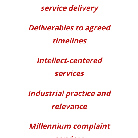
service
delivery
Deliverables
to agreed
timelines
Intellect-centered
services
Industrial practice and
relevance
Millennium complaint