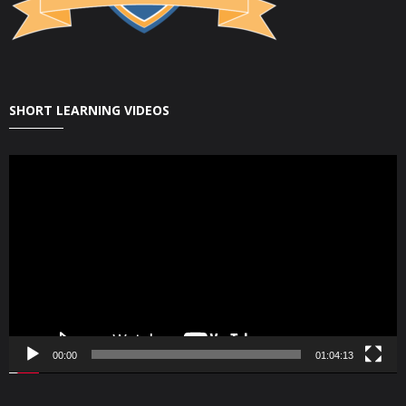
SHORT LEARNING VIDEOS
Video
Player
00:00
01:04:13