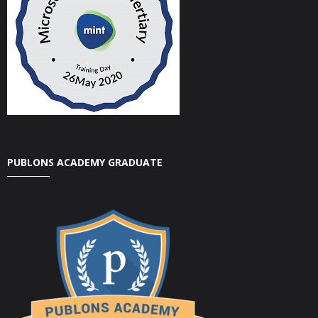
PUBLONS ACADEMY GRADUATE