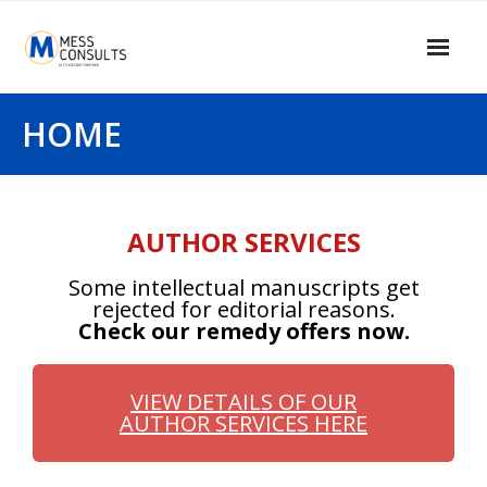
Home
HOME
About Us
Our Services
AUTHOR SERVICES
Our Clients
Some intellectual manuscripts get
Contact Us
rejected for editorial reasons.
Check our remedy offers now.
MESS Blogger
Information Center
VIEW DETAILS OF OUR
AUTHOR SERVICES HERE
Signup