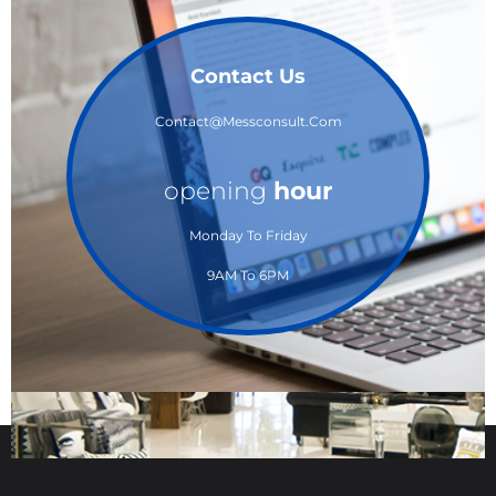
Contact Us
Contact@messconsult.com
opening
hour
Monday To Friday
9AM To 6PM