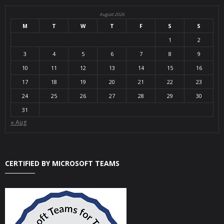
August 2026
M
T
W
T
F
S
S
1
2
3
4
5
6
7
8
9
10
11
12
13
14
15
16
17
18
19
20
21
22
23
24
25
26
27
28
29
30
31
« Aug
CERTIFIED BY MICROSOFT TEAMS