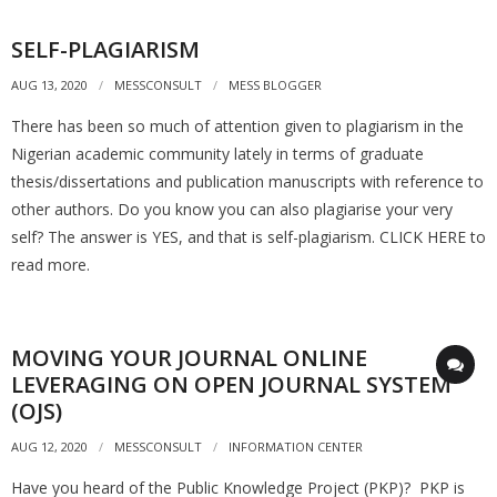
SELF-PLAGIARISM
AUG 13, 2020
MESSCONSULT
MESS BLOGGER
There has been so much of attention given to plagiarism in the
Nigerian academic community lately in terms of graduate
thesis/dissertations and publication manuscripts with reference to
other authors. Do you know you can also plagiarise your very
self? The answer is YES, and that is self-plagiarism. CLICK HERE to
read more.
MOVING YOUR JOURNAL ONLINE
LEVERAGING ON OPEN JOURNAL SYSTEM
(OJS)
AUG 12, 2020
MESSCONSULT
INFORMATION CENTER
Have you heard of the Public Knowledge Project (PKP)? PKP is