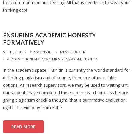
to accommodation and feeding. All that is needed is to wear your
thinking cap!
ENSURING ACADEMIC HONESTY
FORMATIVELY
SEP 15, 2020
MESSCONSULT
MESS BLOGGER
ACADEMIC HONESTY
,
ACADEMICS
,
PLAGIARISM
,
TURNITIN
In the academic space, Turnitin is currently the world standard for
detecting plagiarism and of course, there are other reliable
options. As research supervisors, we may be used to waiting until
our students have completed the entire research process before
giving plagiarism check a thought, that is summative evaluation,
right? This video by from Katie
READ MORE