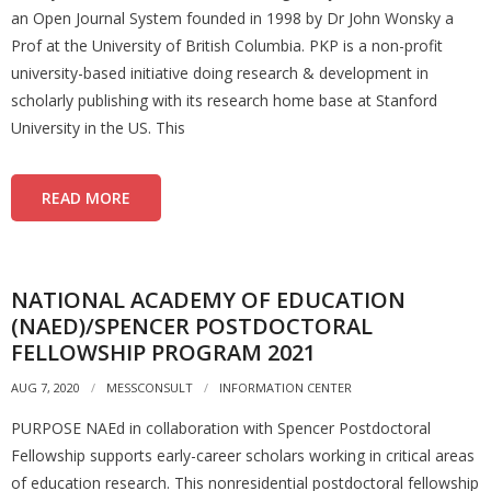
an Open Journal System founded in 1998 by Dr John Wonsky a
Prof at the University of British Columbia. PKP is a non-profit
university-based initiative doing research & development in
scholarly publishing with its research home base at Stanford
University in the US. This
READ MORE
NATIONAL ACADEMY OF EDUCATION
(NAED)/SPENCER POSTDOCTORAL
FELLOWSHIP PROGRAM 2021
AUG 7, 2020
MESSCONSULT
INFORMATION CENTER
PURPOSE NAEd in collaboration with Spencer Postdoctoral
Fellowship supports early-career scholars working in critical areas
of education research. This nonresidential postdoctoral fellowship