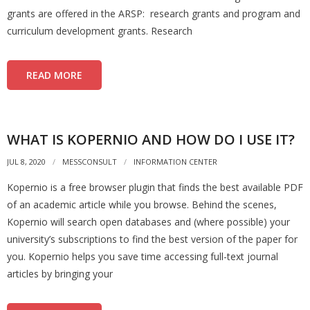
grants are offered in the ARSP: research grants and program and
curriculum development grants. Research
READ MORE
WHAT IS KOPERNIO AND HOW DO I USE IT?
JUL 8, 2020
MESSCONSULT
INFORMATION CENTER
Kopernio is a free browser plugin that finds the best available PDF
of an academic article while you browse. Behind the scenes,
Kopernio will search open databases and (where possible) your
university’s subscriptions to find the best version of the paper for
you. Kopernio helps you save time accessing full-text journal
articles by bringing your