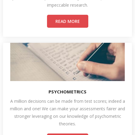
impeccable research.
READ MORE
PSYCHOMETRICS
A million decisions can be made from test scores; indeed a
million and one! We can make your assessments fairer and
stronger leveraging on our knowledge of psychometric
theories.