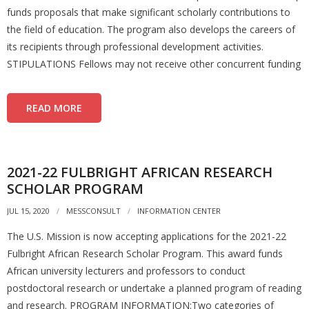
funds proposals that make significant scholarly contributions to
the field of education. The program also develops the careers of
its recipients through professional development activities.
STIPULATIONS Fellows may not receive other concurrent funding
READ MORE
2021-22 FULBRIGHT AFRICAN RESEARCH
SCHOLAR PROGRAM
JUL 15, 2020
MESSCONSULT
INFORMATION CENTER
The U.S. Mission is now accepting applications for the 2021-22
Fulbright African Research Scholar Program. This award funds
African university lecturers and professors to conduct
postdoctoral research or undertake a planned program of reading
and research. PROGRAM INFORMATION:Two categories of