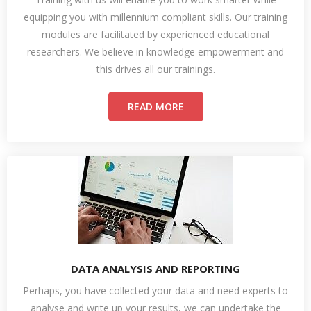
equipping you with millennium compliant skills. Our training
modules are facilitated by experienced educational
researchers. We believe in knowledge empowerment and
this drives all our trainings.
READ MORE
DATA ANALYSIS AND REPORTING
Perhaps, you have collected your data and need experts to
analyse and write up your results, we can undertake the