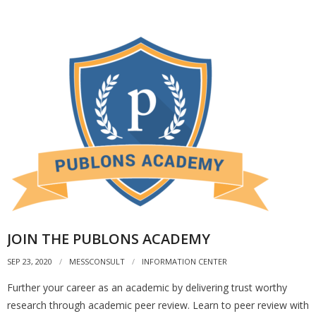
JOIN THE PUBLONS ACADEMY
SEP 23, 2020
MESSCONSULT
INFORMATION CENTER
Further your career as an academic by delivering trust worthy
research through academic peer review. Learn to peer review with