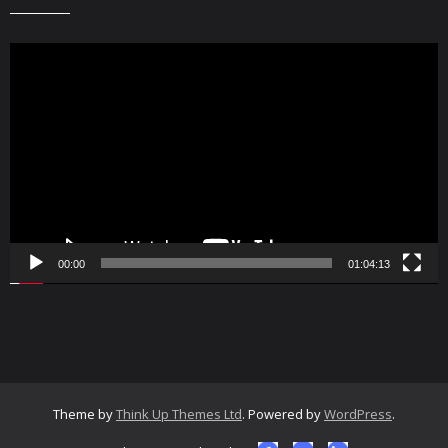
Video
Player
00:00
01:04:13
Theme by
Think Up Themes Ltd
. Powered by
WordPress
.