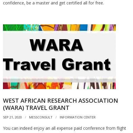
confidence, be a master and get certified all for free.
WEST AFRICAN RESEARCH ASSOCIATION
(WARA) TRAVEL GRANT
SEP 21, 2020
MESSCONSULT
INFORMATION CENTER
You can indeed enjoy an all expense paid conference from flight