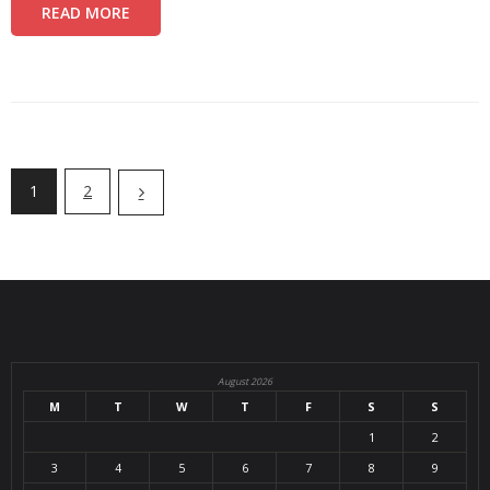
READ MORE
1
2
August 2026
M
T
W
T
F
S
S
1
2
3
4
5
6
7
8
9