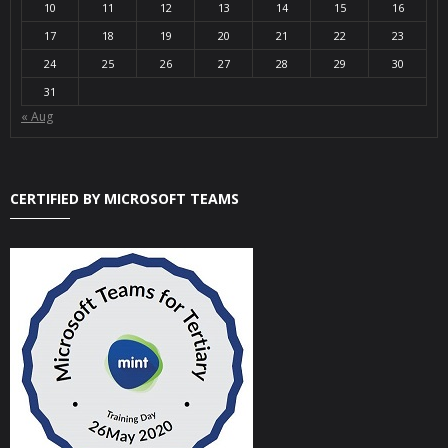
10
11
12
13
14
15
16
17
18
19
20
21
22
23
24
25
26
27
28
29
30
31
« Aug
CERTIFIED BY MICROSOFT TEAMS