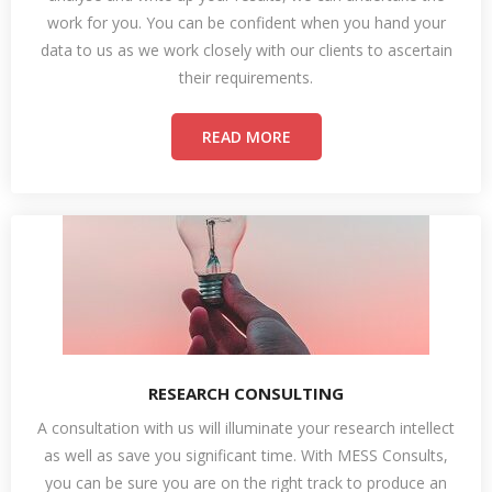
work for you. You can be confident when you hand your
data to us as we work closely with our clients to ascertain
their requirements.
READ MORE
RESEARCH CONSULTING
A consultation with us will illuminate your research intellect
as well as save you significant time. With MESS Consults,
you can be sure you are on the right track to produce an