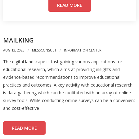
READ MORE
MAILKING
AUG 13, 2023
MESSCONSULT
INFORMATION CENTER
The digital landscape is fast gaining various applications for
educational research, which aims at providing insights and
evidence-based recommendations to improve educational
practices and outcomes. A key activity with educational research
is data gathering which can be facilitated with an array of online
survey tools. While conducting online surveys can be a convenient
and cost-effective
READ MORE