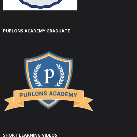
PUBLONS ACADEMY GRADUATE
SHORT LEARNING VIDEOS