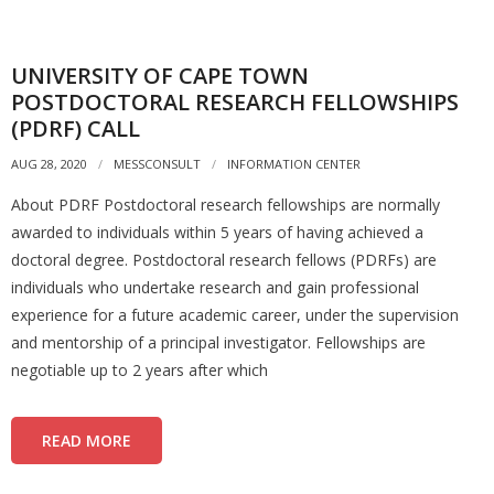
UNIVERSITY OF CAPE TOWN
POSTDOCTORAL RESEARCH FELLOWSHIPS
(PDRF) CALL
AUG 28, 2020
MESSCONSULT
INFORMATION CENTER
About PDRF Postdoctoral research fellowships are normally
awarded to individuals within 5 years of having achieved a
doctoral degree. Postdoctoral research fellows (PDRFs) are
individuals who undertake research and gain professional
experience for a future academic career, under the supervision
and mentorship of a principal investigator. Fellowships are
negotiable up to 2 years after which
READ MORE